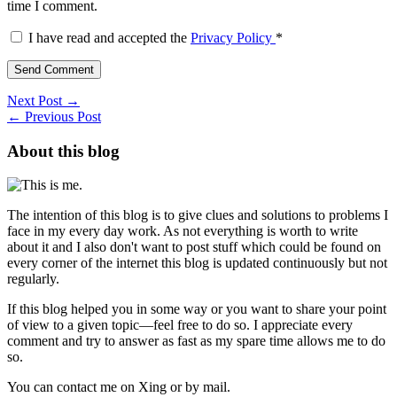
time I comment.
I have read and accepted the
Privacy Policy
*
Next Post →
← Previous Post
About this blog
The intention of this blog is to give clues and solutions to problems I
face in my every day work. As not everything is worth to write
about it and I also don't want to post stuff which could be found on
every corner of the internet this blog is updated continuously but not
regularly.
If this blog helped you in some way or you want to share your point
of view to a given topic—feel free to do so. I appreciate every
comment and try to answer as fast as my spare time allows me to do
so.
You can contact me on Xing or by mail.