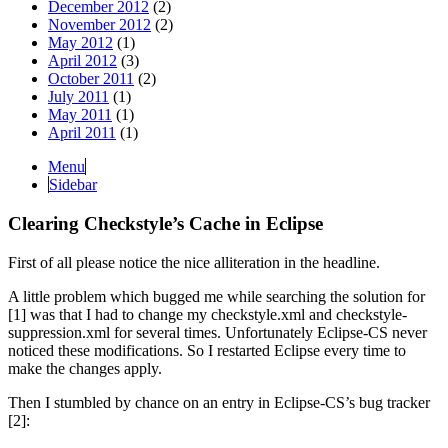
December 2012
(2)
November 2012
(2)
May 2012
(1)
April 2012
(3)
October 2011
(2)
July 2011
(1)
May 2011
(1)
April 2011
(1)
Menu
Sidebar
Clearing Checkstyle’s Cache in Eclipse
First of all please notice the nice alliteration in the headline.
A little problem which bugged me while searching the solution for
[1] was that I had to change my checkstyle.xml and checkstyle-
suppression.xml for several times. Unfortunately Eclipse-CS never
noticed these modifications. So I restarted Eclipse every time to
make the changes apply.
Then I stumbled by chance on an entry in Eclipse-CS’s bug tracker
[2]: