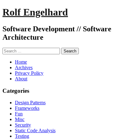
Rolf Engelhard
Software Development // Software
Architecture
Home
Archives
Privacy Policy
About
Categories
Design Patterns
Frameworks
Fun
Misc
Security
Static Code Analysis
Testing