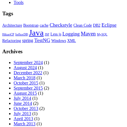
Tools
Tags
Checkstyle
Eclipse
Architecture
Bootstrap
cache
Clean Code
DB2
Java
Maven
Logging
Less.js
HikariCP
InfluxDB
JSF
MySQL
TestNG
spring
Refactoring
Windows
XML
Archives
September 2024
(1)
August 2024
(1)
December 2022
(1)
March 2018
(1)
October 2015
(1)
September 2015
(2)
August 2015
(1)
July 2014
(1)
June 2014
(2)
October 2013
(2)
July 2013
(1)
April 2013
(1)
March 2013
(1)