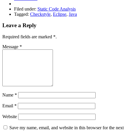
Filed under:
Static Code Analysis
Tagged:
Checkstyle
,
Eclipse
,
Java
Leave a Reply
Required fields are marked
*
.
Message
*
Name
*
Email
*
Website
Save my name, email, and website in this browser for the next