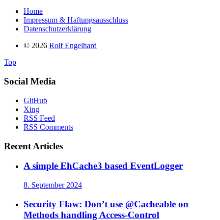
Home
Impressum & Haftungsausschluss
Datenschutzerklärung
© 2026
Rolf Engelhard
Top
Social Media
GitHub
Xing
RSS Feed
RSS Comments
Recent Articles
A simple EhCache3 based EventLogger
8. September 2024
Security Flaw: Don’t use @Cacheable on
Methods handling Access-Control