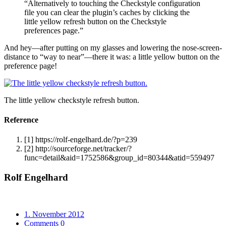
“Alternatively to touching the Checkstyle configuration
file you can clear the plugin’s caches by clicking the
little yellow refresh button on the Checkstyle
preferences page.”
And hey—after putting on my glasses and lowering the nose-screen-
distance to “way to near”—there it was: a little yellow button on the
preference page!
The little yellow checkstyle refresh button.
Reference
[1]
https://rolf-engelhard.de/?p=239
[2]
http://sourceforge.net/tracker/?
func=detail&aid=1752586&group_id=80344&atid=559497
Rolf Engelhard
1. November 2012
Comments 0