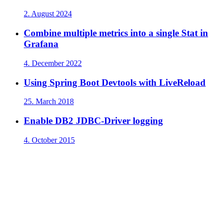
2. August 2024
Combine multiple metrics into a single Stat in
Grafana
4. December 2022
Using Spring Boot Devtools with LiveReload
25. March 2018
Enable DB2 JDBC-Driver logging
4. October 2015