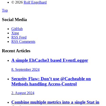
© 2026
Rolf Engelhard
Top
Social Media
GitHub
Xing
RSS Feed
RSS Comments
Recent Articles
A simple EhCache3 based EventLogger
8. September 2024
Security Flaw: Don’t use @Cacheable on
Methods handling Access-Control
2. August 2024
Combine multiple metrics into a single Stat in