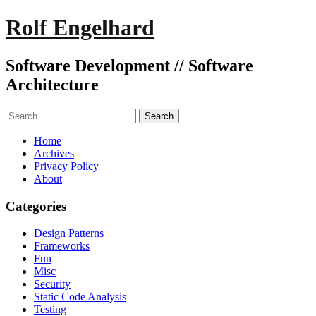
Rolf Engelhard
Software Development // Software
Architecture
Home
Archives
Privacy Policy
About
Categories
Design Patterns
Frameworks
Fun
Misc
Security
Static Code Analysis
Testing