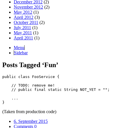
December 2012
(2)
November 2012
(2)
May 2012
(1)
April 2012
(3)
October 2011
(2)
July 2011
(1)
May 2011
(1)
April 2011
(1)
Menu
Sidebar
Posts Tagged
‘
Fun
’
public class FooService {

    // TODO: remove me!

    // public final static String NOT_YET = "";

    ...

(Taken from production code)
6. September 2015
Comments 0