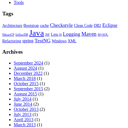
Tools
Tags
Checkstyle
Eclipse
Architecture
Bootstrap
cache
Clean Code
DB2
Java
Maven
Logging
Less.js
HikariCP
InfluxDB
JSF
MySQL
TestNG
spring
Refactoring
Windows
XML
Archives
September 2024
(1)
August 2024
(1)
December 2022
(1)
March 2018
(1)
October 2015
(1)
September 2015
(2)
August 2015
(1)
July 2014
(1)
June 2014
(2)
October 2013
(2)
July 2013
(1)
April 2013
(1)
March 2013
(1)