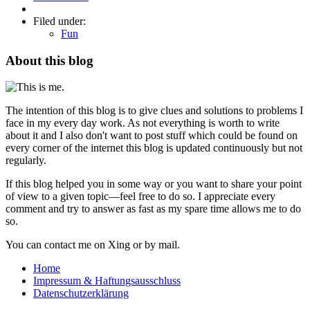
Filed under:
Fun
About this blog
The intention of this blog is to give clues and solutions to problems I
face in my every day work. As not everything is worth to write
about it and I also don't want to post stuff which could be found on
every corner of the internet this blog is updated continuously but not
regularly.
If this blog helped you in some way or you want to share your point
of view to a given topic—feel free to do so. I appreciate every
comment and try to answer as fast as my spare time allows me to do
so.
You can contact me on Xing or by mail.
Home
Impressum & Haftungsausschluss
Datenschutzerklärung